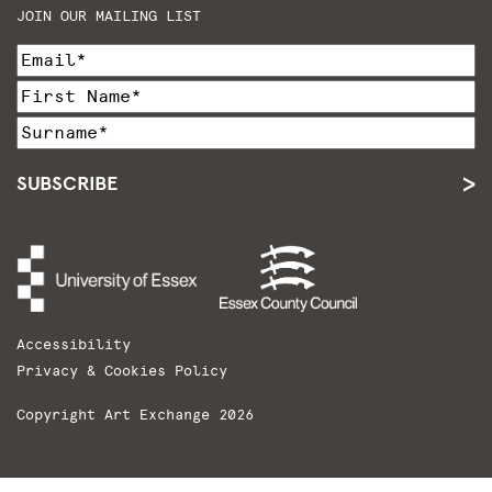
JOIN OUR MAILING LIST
SUBSCRIBE
Accessibility
Privacy & Cookies Policy
Copyright Art Exchange 2026