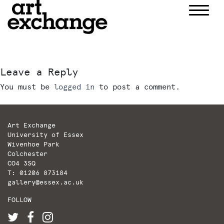
Skip
to
content
Leave a Reply
You must be
logged in
to post a comment.
Art Exchange
University of Essex
Wivenhoe Park
Colchester
CO4 3SQ
T: 01206 873184
gallery@essex.ac.uk
FOLLOW