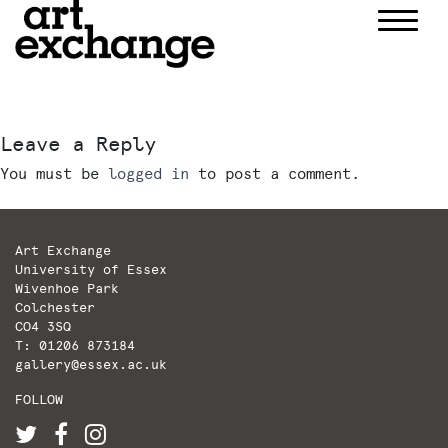
Skip
to
content
Leave a Reply
You must be
logged in
to post a comment.
Art Exchange
University of Essex
Wivenhoe Park
Colchester
CO4 3SQ
T: 01206 873184
gallery@essex.ac.uk
FOLLOW