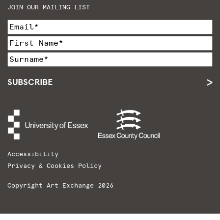
JOIN OUR MAILING LIST
SUBSCRIBE
Accessibility
Privacy & Cookies Policy
Copyright Art Exchange 2026