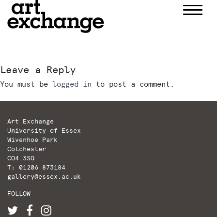
Skip
to
content
Leave a Reply
You must be
logged in
to post a comment.
Art Exchange
University of Essex
Wivenhoe Park
Colchester
CO4 3SQ
T: 01206 873184
gallery@essex.ac.uk
FOLLOW