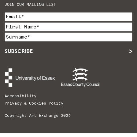
JOIN OUR MAILING LIST
SUBSCRIBE
Accessibility
Privacy & Cookies Policy
Copyright Art Exchange 2026