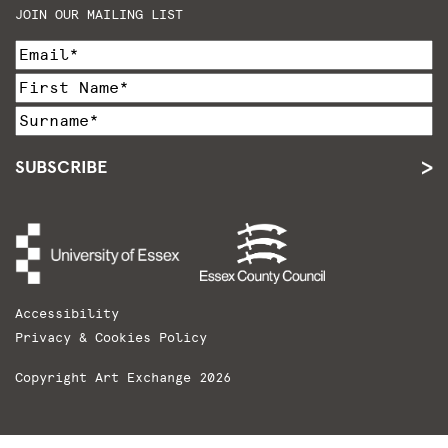
JOIN OUR MAILING LIST
SUBSCRIBE
Accessibility
Privacy & Cookies Policy
Copyright Art Exchange 2026