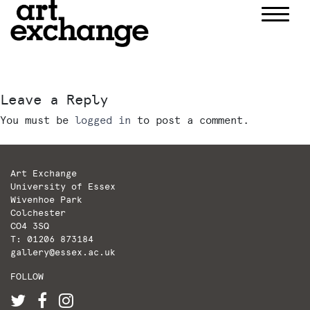
Skip
to
content
Leave a Reply
You must be
logged in
to post a comment.
Art Exchange
University of Essex
Wivenhoe Park
Colchester
CO4 3SQ
T: 01206 873184
gallery@essex.ac.uk
FOLLOW