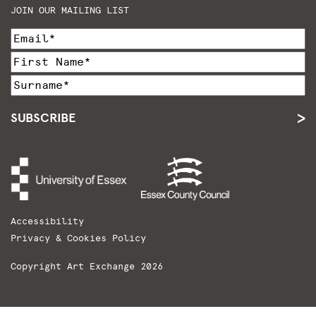
JOIN OUR MAILING LIST
SUBSCRIBE
Accessibility
Privacy & Cookies Policy
Copyright Art Exchange 2026