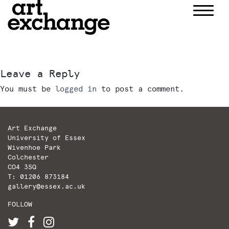
Skip
to
content
Leave a Reply
You must be
logged in
to post a comment.
Art Exchange
University of Essex
Wivenhoe Park
Colchester
CO4 3SQ
T: 01206 873184
gallery@essex.ac.uk
FOLLOW