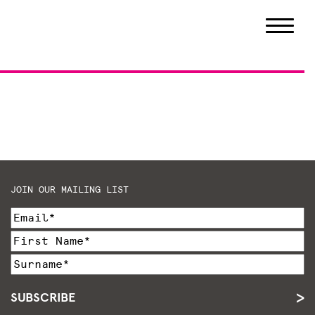
JOIN OUR MAILING LIST
SUBSCRIBE