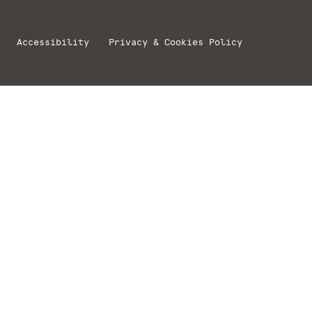
Accessibility
Privacy & Cookies Policy