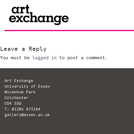
Skip
to
content
Leave a Reply
You must be
logged in
to post a comment.
Art Exchange
University of Essex
Wivenhoe Park
Colchester
CO4 3SQ
T: 01206 873184
gallery@essex.ac.uk