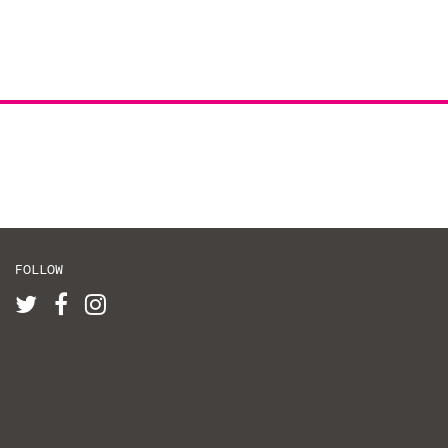
FOLLOW