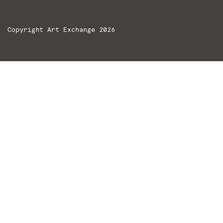
Copyright Art Exchange 2026