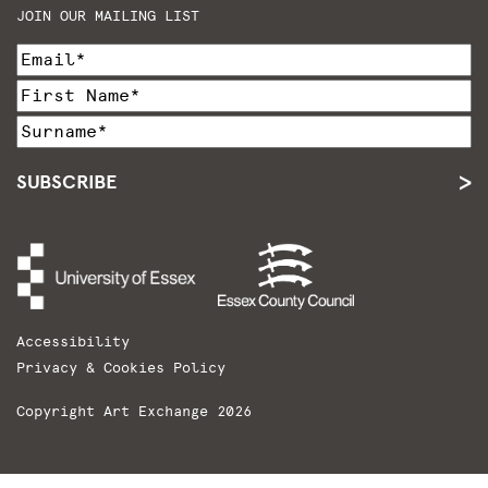
JOIN OUR MAILING LIST
SUBSCRIBE
Accessibility
Privacy & Cookies Policy
Copyright Art Exchange 2026