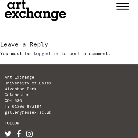
Skip
to
content
Leave a Reply
You must be
logged in
to post a comment.
Art Exchange
University of Essex
Wivenhoe Park
Colchester
CO4 3SQ
T: 01206 873184
gallery@essex.ac.uk
FOLLOW