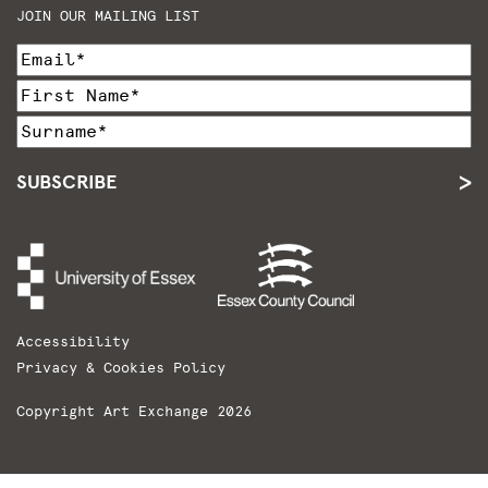
JOIN OUR MAILING LIST
SUBSCRIBE
Accessibility
Privacy & Cookies Policy
Copyright Art Exchange 2026