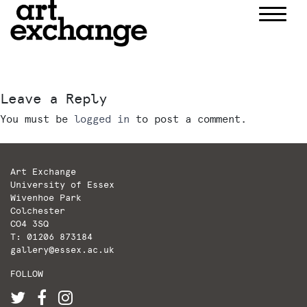
Skip
to
content
Leave a Reply
You must be
logged in
to post a comment.
Art Exchange
University of Essex
Wivenhoe Park
Colchester
CO4 3SQ
T: 01206 873184
gallery@essex.ac.uk
FOLLOW