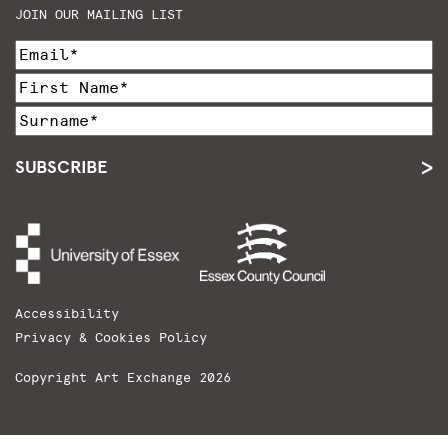
JOIN OUR MAILING LIST
SUBSCRIBE
Accessibility
Privacy & Cookies Policy
Copyright Art Exchange 2026