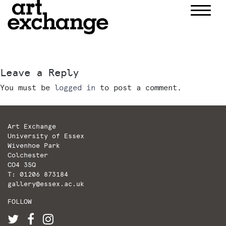
Skip
to
content
Leave a Reply
You must be
logged in
to post a comment.
Art Exchange
University of Essex
Wivenhoe Park
Colchester
CO4 3SQ
T: 01206 873184
gallery@essex.ac.uk
FOLLOW