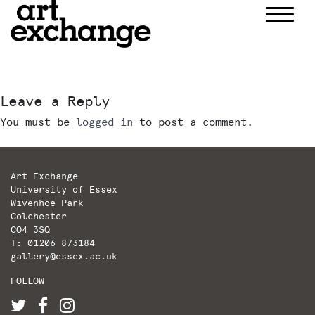
Skip
to
content
Leave a Reply
You must be
logged in
to post a comment.
Art Exchange
University of Essex
Wivenhoe Park
Colchester
CO4 3SQ
T: 01206 873184
gallery@essex.ac.uk
FOLLOW