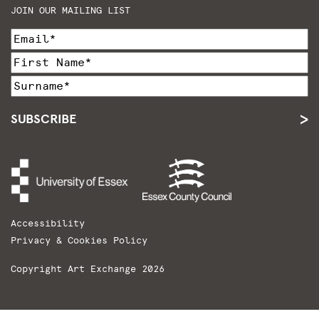
JOIN OUR MAILING LIST
SUBSCRIBE
Accessibility
Privacy & Cookies Policy
Copyright Art Exchange 2026