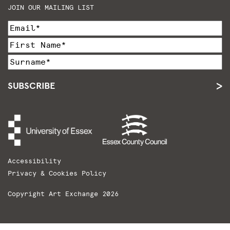
JOIN OUR MAILING LIST
SUBSCRIBE
Accessibility
Privacy & Cookies Policy
Copyright Art Exchange 2026