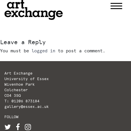
Skip
to
content
Leave a Reply
You must be
logged in
to post a comment.
Art Exchange
University of Essex
Wivenhoe Park
Colchester
CO4 3SQ
T: 01206 873184
gallery@essex.ac.uk
FOLLOW