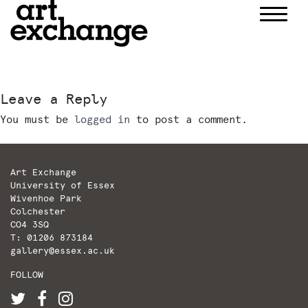
Skip
to
content
Leave a Reply
You must be
logged in
to post a comment.
Art Exchange
University of Essex
Wivenhoe Park
Colchester
CO4 3SQ
T: 01206 873184
gallery@essex.ac.uk
FOLLOW