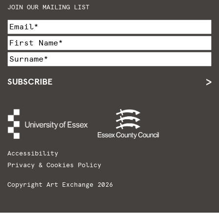
JOIN OUR MAILING LIST
SUBSCRIBE
Accessibility
Privacy & Cookies Policy
Copyright Art Exchange 2026