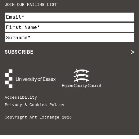
JOIN OUR MAILING LIST
SUBSCRIBE
Accessibility
Privacy & Cookies Policy
Copyright Art Exchange 2026