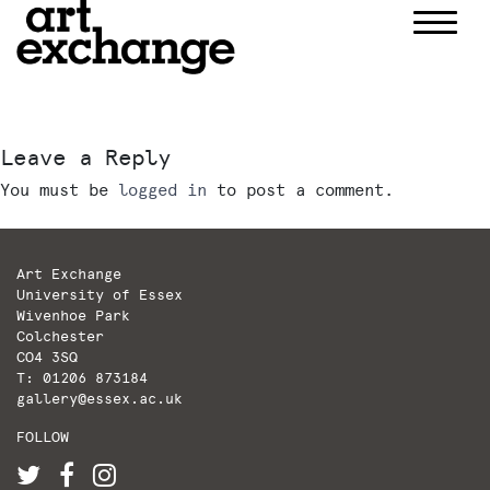
Skip
to
content
Leave a Reply
You must be
logged in
to post a comment.
Art Exchange
University of Essex
Wivenhoe Park
Colchester
CO4 3SQ
T: 01206 873184
gallery@essex.ac.uk
FOLLOW