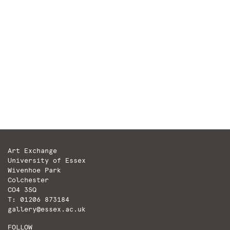
The World’s Long Thoughts by Lawrence Bradby
Why are there plants in here? It’s in
plants’ nature to be green. And it’s in our
nature to regard them with a discerning eye.
We are able to distinguish more gradations
within the green portion of the visible light
spectrum than in any other. Our […]
Art Exchange
University of Essex
Wivenhoe Park
Colchester
CO4 3SQ
T: 01206 873184
gallery@essex.ac.uk
FOLLOW