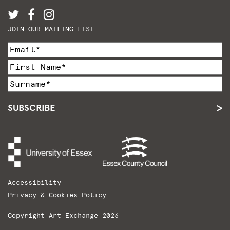
JOIN OUR MAILING LIST
SUBSCRIBE
Accessibility
Privacy & Cookies Policy
Copyright Art Exchange 2026