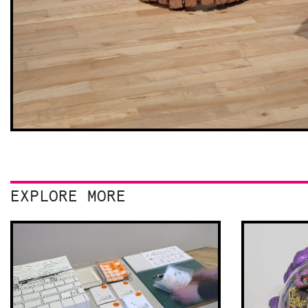
EXPLORE MORE