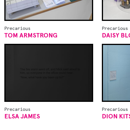
Precarious
Precarious
TOM ARMSTRONG
DAISY B
Precarious
Precarious
ELSA JAMES
DION KI