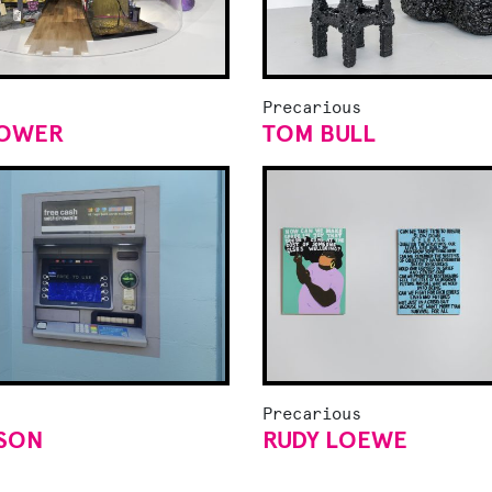
Precarious
LOWER
TOM BULL
Precarious
TSON
RUDY LOEWE