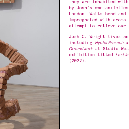
they are inhabited with
by Josh’s own anxieties
London. Walls bend and 
impregnated with aromat
attempt to relieve our 
Josh C. Wright lives an
including
Hypha Presents
a
Groundwork
at Studio Wes
exhibition titled
Lost in
(2022).