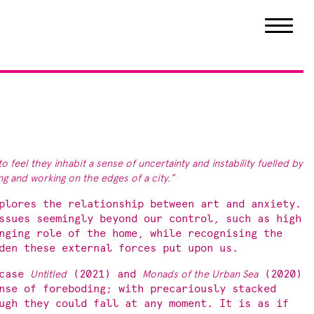
to feel they inhabit a sense of uncertainty and instability fuelled by
ving and working on the edges of
a city.”
plores the relationship between art and anxiety.
ssues seemingly beyond our control, such as high
nging role of the home, while recognising the
den these external forces put upon us.
wcase
Untitled
(2021) and
Monads of the Urban Sea
(2020)
nse of foreboding; with precariously stacked
ugh they could fall at any moment. It is as if