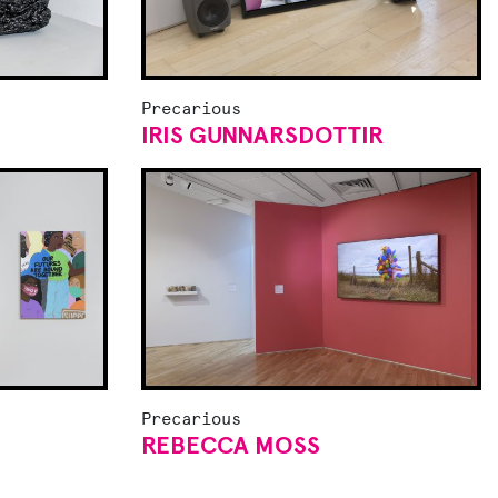
Precarious
IRIS GUNNARSDOTTIR
Precarious
REBECCA MOSS