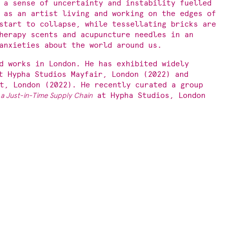
 a sense of uncertainty and instability fuelled
 as an artist living and working on the edges of
start to collapse, while tessellating bricks are
herapy scents and acupuncture needles in an
anxieties about the world around us.
d works in London. He has exhibited widely
t Hypha Studios Mayfair, London (2022) and
t, London (2022). He recently curated a group
 a Just-in-Time Supply Chain
at Hypha Studios, London