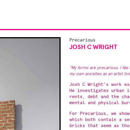
Precarious
JOSH C WRIGHT
“My forms are precarious, I like 
my own anxieties as an artist li
Josh C Wright’s work ex
He investigates urban i
rents, debt and the cha
mental and physical bur
For Precarious, we sho
which both contain a se
bricks that seem as tho