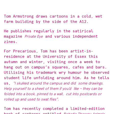
Tom Armstrong draws cartoons in a cold, wet
farm building by the side of the A12.
He publishes regularly in the satirical
magazine
Private Eye
and various independent
zines.
For Precarious, Tom has been artist-in-
residence at the University of Essex this
autumn and winter, visiting once a week to
hang out on campus’s squares, cafes and bars.
Utilising his trademark wry humour he observed
student life unfolding around him. As he tells
us,
“I skulked around the campus and did
some drawings.
Help yourself to a sheet of them if you’d
like – they can be
folded into a book, pinned to a wall,
cut into postcards or
rolled up and used to swat flies”.
Tom has recently completed a limited-edition