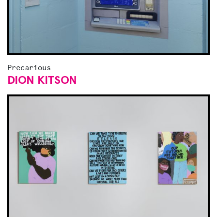
Precarious
DION KITSON