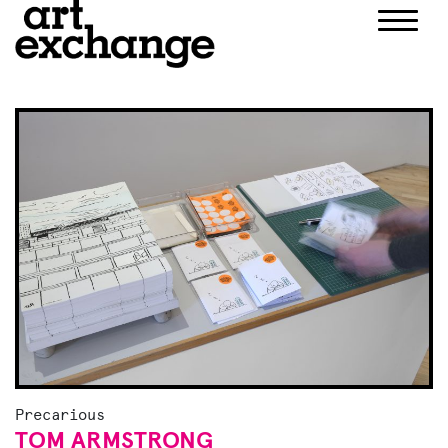
Skip
to
content
Precarious
TOM ARMSTRONG