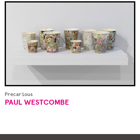
Precarious
PAUL WESTCOMBE