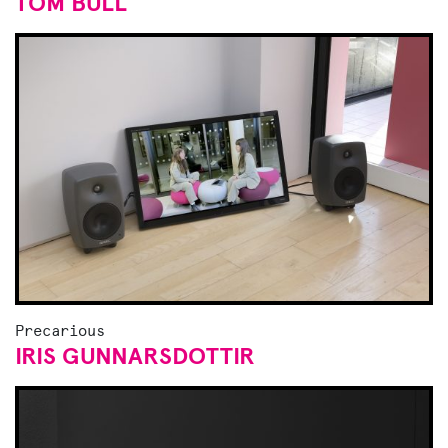
TOM BULL
Precarious
IRIS GUNNARSDOTTIR