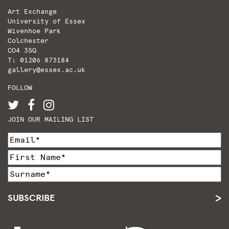
Art Exchange
University of Essex
Wivenhoe Park
Colchester
CO4 3SQ
T: 01206 873184
gallery@essex.ac.uk
FOLLOW
JOIN OUR MAILING LIST
SUBSCRIBE