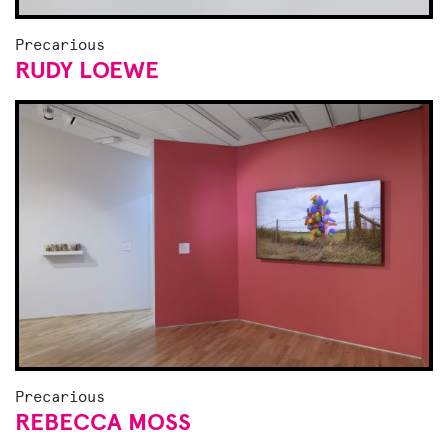
Precarious
RUDY LOEWE
Precarious
REBECCA MOSS