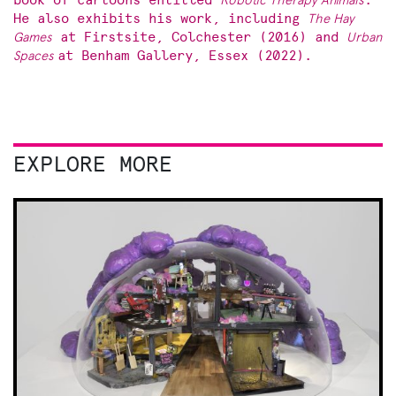
book of cartoons entitled
Robotic Therapy Animals
.
He also exhibits his work, including
The Hay
Games
at Firstsite, Colchester (2016) and
Urban
Spaces
at Benham Gallery, Essex (2022).
EXPLORE MORE