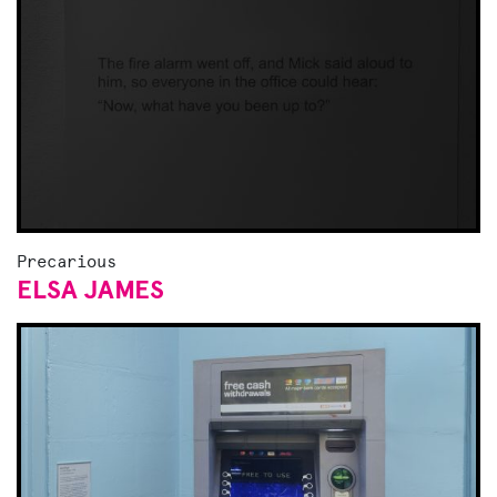
Precarious
ELSA JAMES