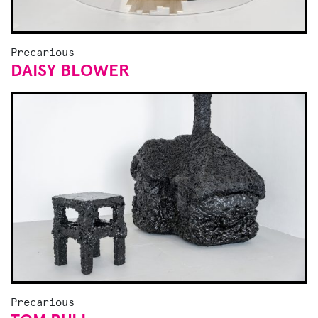
Precarious
DAISY BLOWER
Precarious